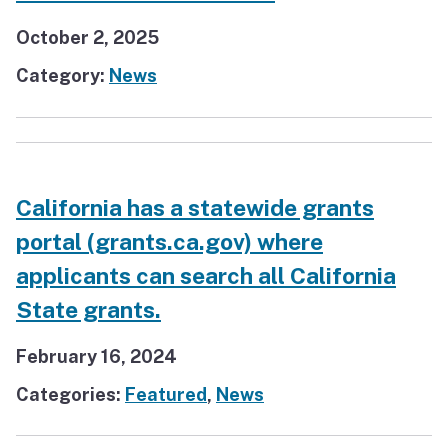
October 2, 2025
Category:
News
California has a statewide grants
portal (grants.ca.gov) where
applicants can search all California
State grants.
February 16, 2024
Categories:
Featured
,
News