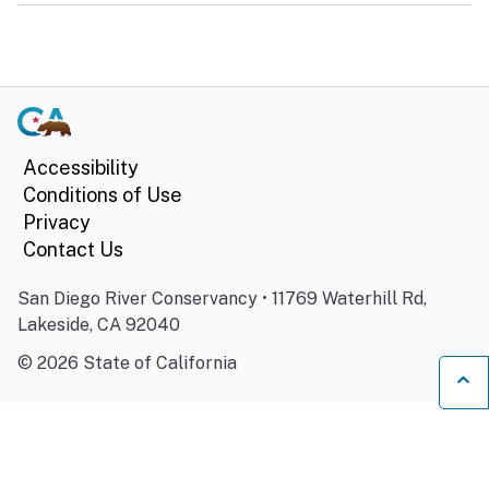
Accessibility
Conditions of Use
Privacy
Contact Us
San Diego River Conservancy • 11769 Waterhill Rd,
Lakeside, CA 92040
©
2026
State of California
Ba