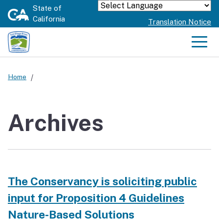
Skip
State of
Powered by
California
to
Translation Notice
Main
Content
Men
Home
Archives
The Conservancy is soliciting public
input for Proposition 4 Guidelines
Nature-Based Solutions